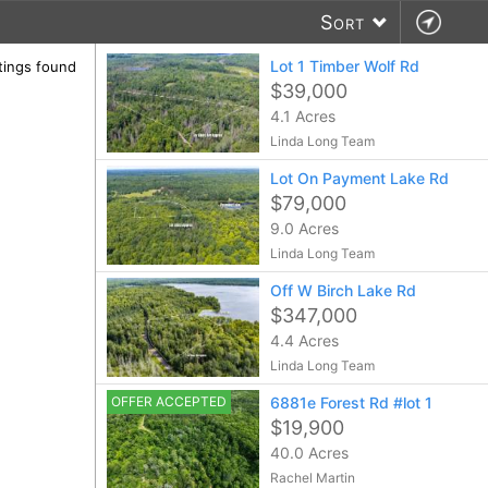
Sort
Lot 1 Timber Wolf Rd
stings found
$39,000
4.1 Acres
Linda Long Team
Lot On Payment Lake Rd
$79,000
9.0 Acres
Linda Long Team
Off W Birch Lake Rd
$347,000
4.4 Acres
Linda Long Team
OFFER ACCEPTED
6881e Forest Rd #lot 1
$19,900
40.0 Acres
Rachel Martin