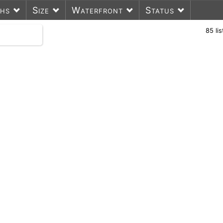
ths
Size
Waterfront
Status
85
li