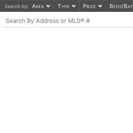
Area
Type
Price
Beds/Ba
Search by: