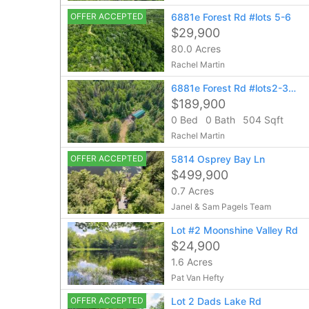
OFFER ACCEPTED
6881e Forest Rd #lots 5-6
$29,900
80.0 Acres
Rachel Martin
6881e Forest Rd #lots2-3-4
$189,900
0 Bed
0 Bath
504 Sqft
Rachel Martin
OFFER ACCEPTED
5814 Osprey Bay Ln
$499,900
0.7 Acres
Janel & Sam Pagels Team
Lot #2 Moonshine Valley Rd
$24,900
1.6 Acres
Pat Van Hefty
OFFER ACCEPTED
Lot 2 Dads Lake Rd