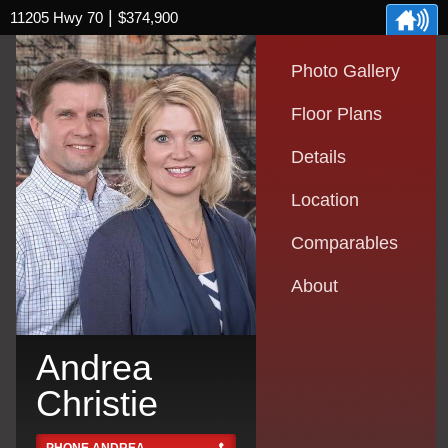
|
11205 Hwy 70
$374,900
Photo Gallery
Floor Plans
Details
Location
Comparables
About
Andrea
Christie