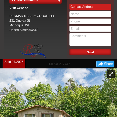
PHONE ANDREA
Contact
Andrea
Visit website..
REDMAN REALTY GROUP, LLC
231 Oneida St
Minocqua, WI
United States
54548
Sold 07/2026
Share
MLS# 217747