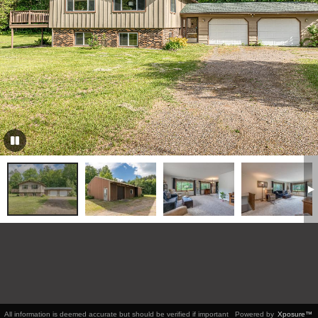
All information is deemed accurate but should be verified if important
Powered by
Xposure™