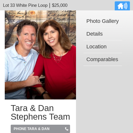
|
Lot 33 White Pine Loop
$25,000
Photo Gallery
Details
Location
Comparables
Tara & Dan
Stephens Team
PHONE TARA & DAN