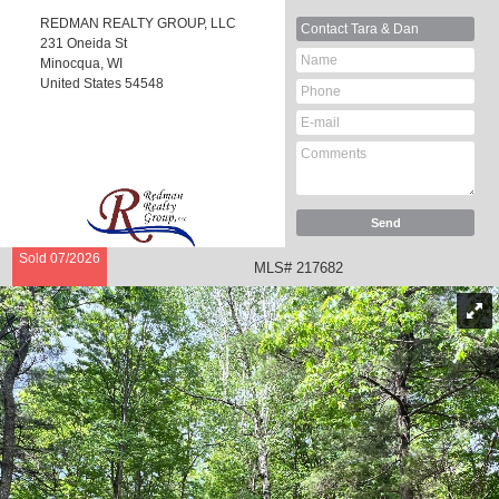
REDMAN REALTY GROUP, LLC
Contact
Tara & Dan
231 Oneida St
Minocqua, WI
United States
54548
Sold 07/2026
MLS# 217682