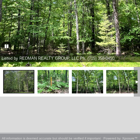
Listed by REDMAN REALTY GROUP, LLC Ph: (715) 358-0450
All information is deemed accurate but should be verified if important
Powered by
Xposure™