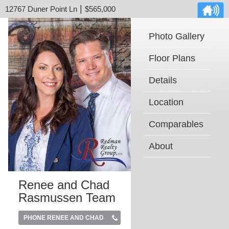
|
12767 Duner Point Ln
$565,000
Photo Gallery
Floor Plans
Details
Location
Comparables
About
Renee and Chad
Rasmussen Team
PHONE RENEE AND CHAD