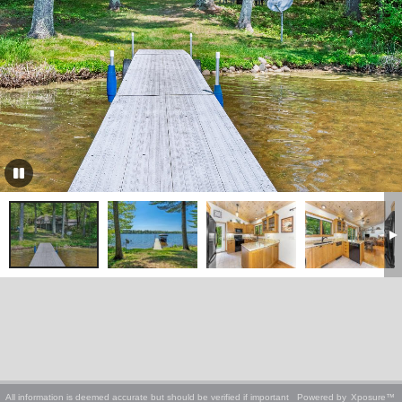
All information is deemed accurate but should be verified if important
Powered by
Xposure™