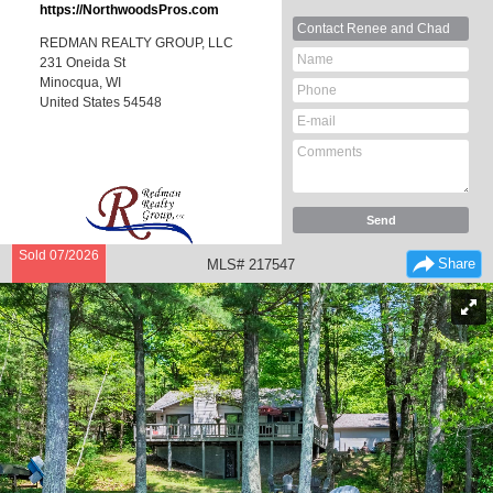
https://NorthwoodsPros.com
Contact
Renee and Chad
REDMAN REALTY GROUP, LLC
231 Oneida St
Minocqua, WI
United States
54548
Sold 07/2026
Share
MLS# 217547