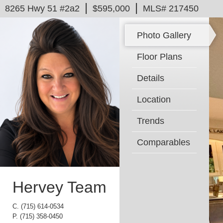
|
|
8265 Hwy 51 #2a2
$595,000
MLS# 217450
Photo Gallery
Floor Plans
Details
Location
Trends
Comparables
Hervey Team
C.
(715) 614-0534
P.
(715) 358-0450