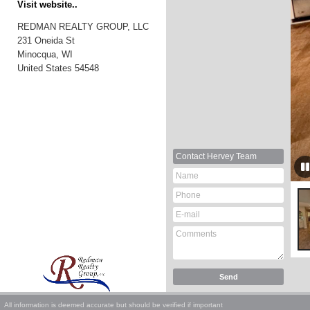
Visit website..
REDMAN REALTY GROUP, LLC
231 Oneida St
Minocqua, WI
United States
54548
Contact
Hervey Team
All information is deemed accurate but should be verified if important