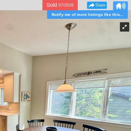
Sold
07/2026
Share
Notify me of more listings like this...