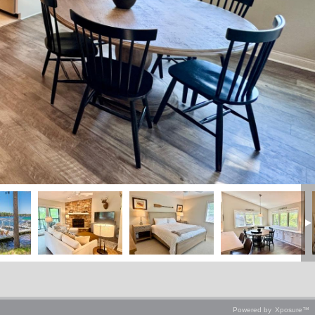
Powered by
Xposure™