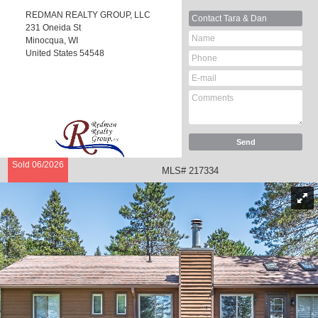
REDMAN REALTY GROUP, LLC
Contact
Tara & Dan
231 Oneida St
Minocqua, WI
United States
54548
Sold 06/2026
MLS# 217334