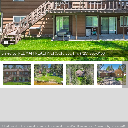
Listed by REDMAN REALTY GROUP, LLC Ph: (715) 358-0450
All information is deemed accurate but should be verified if important
Powered by
Xposure™