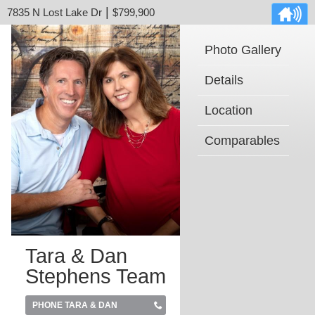
|
7835 N Lost Lake Dr
$799,900
Photo Gallery
Details
Location
Comparables
Tara & Dan
Stephens Team
PHONE TARA & DAN